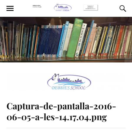
Captura-de-pantalla-2016-
06-05-a-les-14.17.04.png