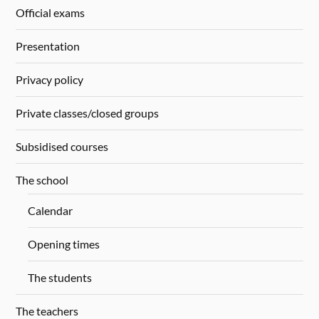
Official exams
Presentation
Privacy policy
Private classes/closed groups
Subsidised courses
The school
Calendar
Opening times
The students
The teachers