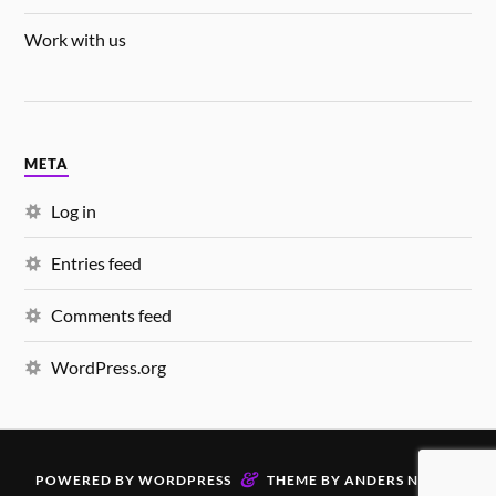
Work with us
META
Log in
Entries feed
Comments feed
WordPress.org
&
POWERED BY
WORDPRESS
THEME BY
ANDERS NORÉN