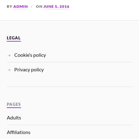
BY
ADMIN
ON
JUNE 5, 2016
LEGAL
Cookie’s policy
Privacy policy
PAGES
Adults
Affiliations