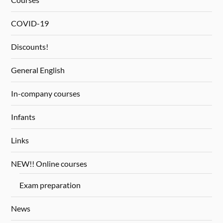
COVID-19
Discounts!
General English
In-company courses
Infants
Links
NEW!! Online courses
Exam preparation
News