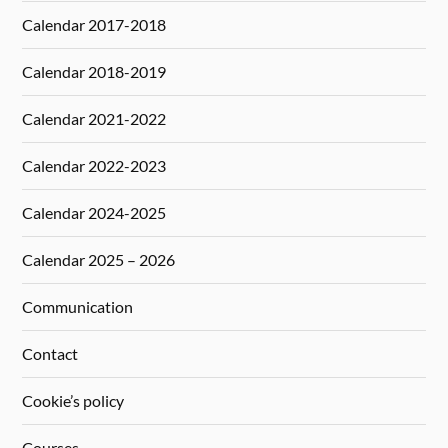
Calendar 2017-2018
Calendar 2018-2019
Calendar 2021-2022
Calendar 2022-2023
Calendar 2024-2025
Calendar 2025 – 2026
Communication
Contact
Cookie’s policy
Courses