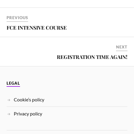
PREVIOUS
FCE INTENSIVE COURSE
NEXT
REGISTRATION TIME AGAIN!
LEGAL
Cookie’s policy
Privacy policy