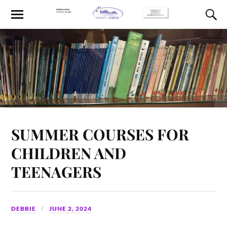
SUMMER COURSES FOR
CHILDREN AND
TEENAGERS
DEBBIE
JUNE 2, 2024