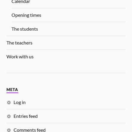
Calendar
Opening times
The students
The teachers
Work with us
META
Log in
Entries feed
Comments feed