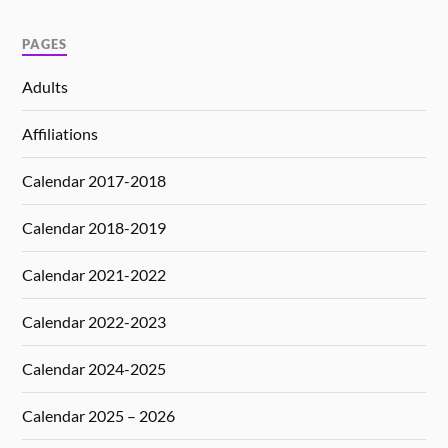
PAGES
Adults
Affiliations
Calendar 2017-2018
Calendar 2018-2019
Calendar 2021-2022
Calendar 2022-2023
Calendar 2024-2025
Calendar 2025 – 2026