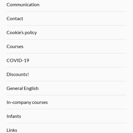
Communication
Contact
Cookie’s policy
Courses
COVID-19
Discounts!
General English
In-company courses
Infants
Links