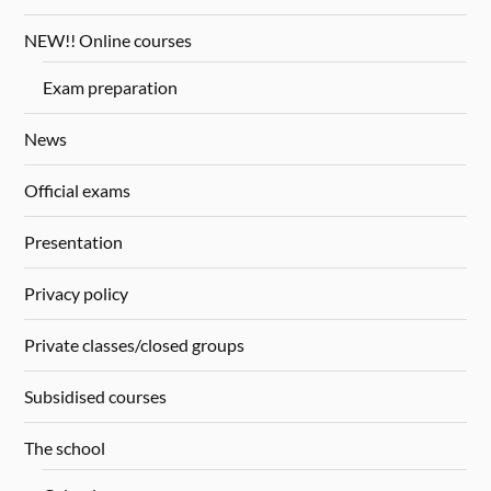
NEW!! Online courses
Exam preparation
News
Official exams
Presentation
Privacy policy
Private classes/closed groups
Subsidised courses
The school