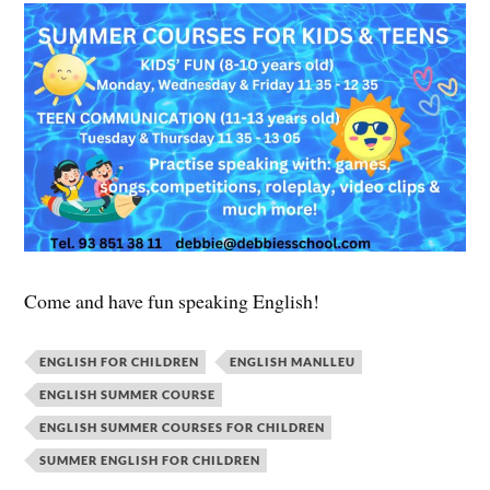
Come and have fun speaking English!
ENGLISH FOR CHILDREN
ENGLISH MANLLEU
ENGLISH SUMMER COURSE
ENGLISH SUMMER COURSES FOR CHILDREN
SUMMER ENGLISH FOR CHILDREN