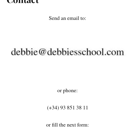
Send an email to:
or phone:
(+34) 93 851 38 11
or fill the next form: