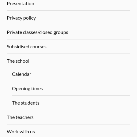
Presentation
Privacy policy
Private classes/closed groups
Subsidised courses
The school
Calendar
Opening times
The students
The teachers
Work with us