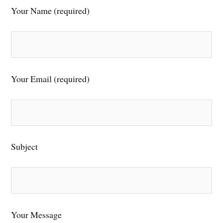
Your Name (required)
Your Email (required)
Subject
Your Message