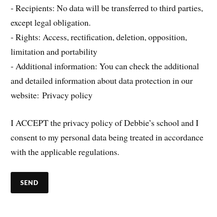
- Recipients: No data will be transferred to third parties,
except legal obligation.
- Rights: Access, rectification, deletion, opposition,
limitation and portability
- Additional information: You can check the additional
and detailed information about data protection in our
website: Privacy policy
I ACCEPT the privacy policy of Debbie’s school and I
consent to my personal data being treated in accordance
with the applicable regulations.