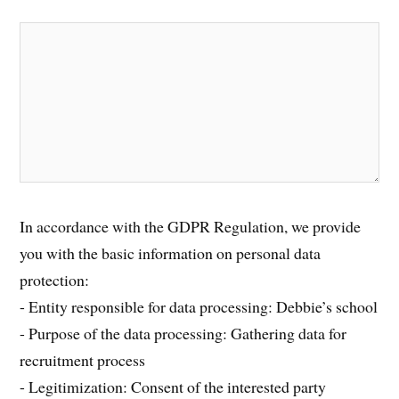
In accordance with the GDPR Regulation, we provide
you with the basic information on personal data
protection:
- Entity responsible for data processing: Debbie’s school
- Purpose of the data processing: Gathering data for
recruitment process
- Legitimization: Consent of the interested party