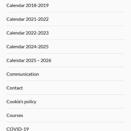
Calendar 2018-2019
Calendar 2021-2022
Calendar 2022-2023
Calendar 2024-2025
Calendar 2025 – 2026
Communication
Contact
Cookie’s policy
Courses
COVID-19