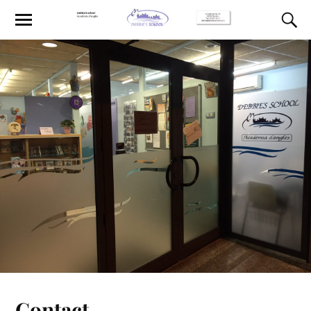
Contact