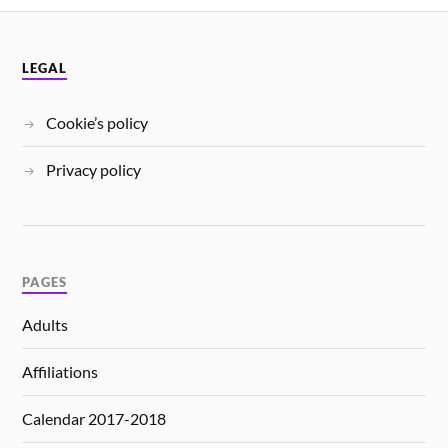
LEGAL
Cookie’s policy
Privacy policy
PAGES
Adults
Affiliations
Calendar 2017-2018