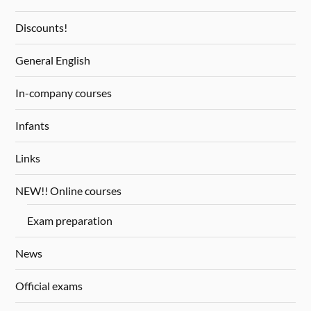
Discounts!
General English
In-company courses
Infants
Links
NEW!! Online courses
Exam preparation
News
Official exams