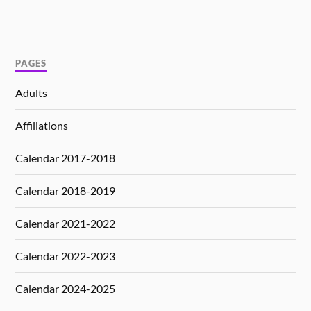
PAGES
Adults
Affiliations
Calendar 2017-2018
Calendar 2018-2019
Calendar 2021-2022
Calendar 2022-2023
Calendar 2024-2025