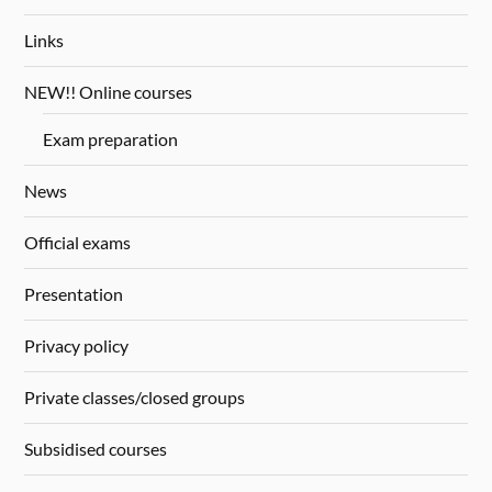
Links
NEW!! Online courses
Exam preparation
News
Official exams
Presentation
Privacy policy
Private classes/closed groups
Subsidised courses