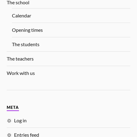
The school
Calendar
Opening times
The students
The teachers
Work with us
META
Log in
Entries feed