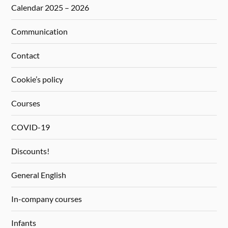
Calendar 2025 – 2026
Communication
Contact
Cookie’s policy
Courses
COVID-19
Discounts!
General English
In-company courses
Infants