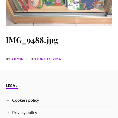
IMG_9488.jpg
BY
ADMIN
ON
JUNE 11, 2016
LEGAL
Cookie’s policy
Privacy policy