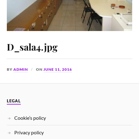
D_sala4.jpg
BY
ADMIN
ON
JUNE 11, 2016
LEGAL
Cookie’s policy
Privacy policy