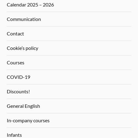
Calendar 2025 – 2026
Communication
Contact
Cookie’s policy
Courses
COVID-19
Discounts!
General English
In-company courses
Infants