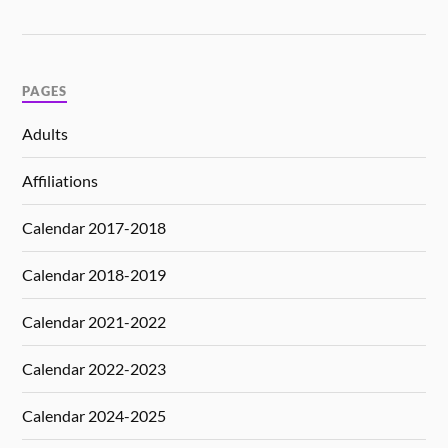
PAGES
Adults
Affiliations
Calendar 2017-2018
Calendar 2018-2019
Calendar 2021-2022
Calendar 2022-2023
Calendar 2024-2025