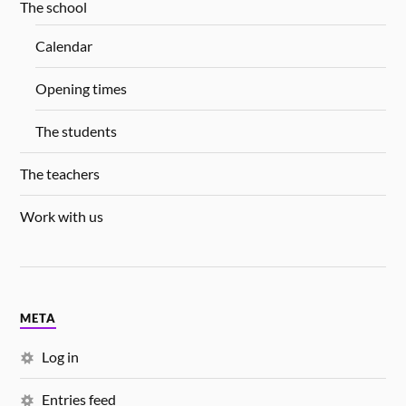
The school
Calendar
Opening times
The students
The teachers
Work with us
META
Log in
Entries feed