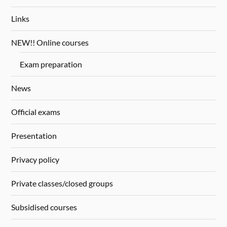
Links
NEW!! Online courses
Exam preparation
News
Official exams
Presentation
Privacy policy
Private classes/closed groups
Subsidised courses