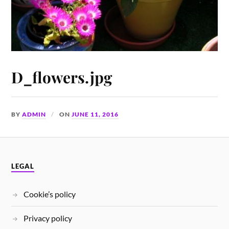
D_flowers.jpg
BY
ADMIN
ON
JUNE 11, 2016
LEGAL
Cookie’s policy
Privacy policy