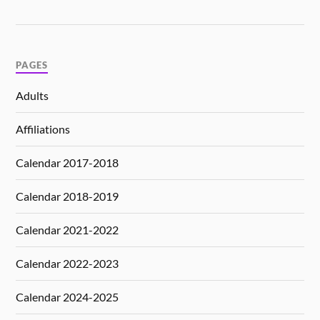
PAGES
Adults
Affiliations
Calendar 2017-2018
Calendar 2018-2019
Calendar 2021-2022
Calendar 2022-2023
Calendar 2024-2025