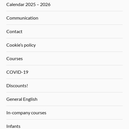
Calendar 2025 – 2026
Communication
Contact
Cookie’s policy
Courses
COVID-19
Discounts!
General English
In-company courses
Infants