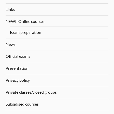
Links
NEW!! Online courses
Exam preparation
News
Official exams
Presentation
Privacy policy
Private classes/closed groups
Subsidised courses