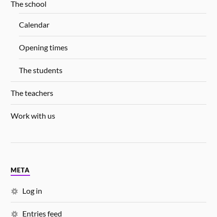
The school
Calendar
Opening times
The students
The teachers
Work with us
META
Log in
Entries feed