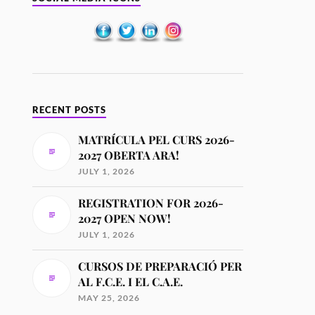
RECENT POSTS
MATRÍCULA PEL CURS 2026-
2027 OBERTA ARA!
JULY 1, 2026
REGISTRATION FOR 2026-
2027 OPEN NOW!
JULY 1, 2026
CURSOS DE PREPARACIÓ PER
AL F.C.E. I EL C.A.E.
MAY 25, 2026