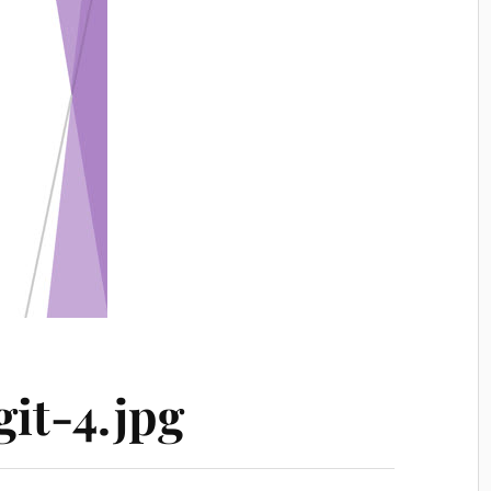
it-4.jpg