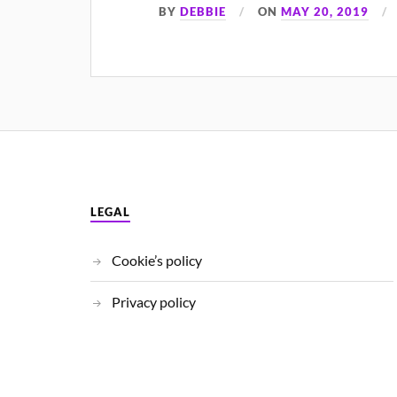
BY
DEBBIE
ON
MAY 20, 2019
LEGAL
Cookie’s policy
Privacy policy