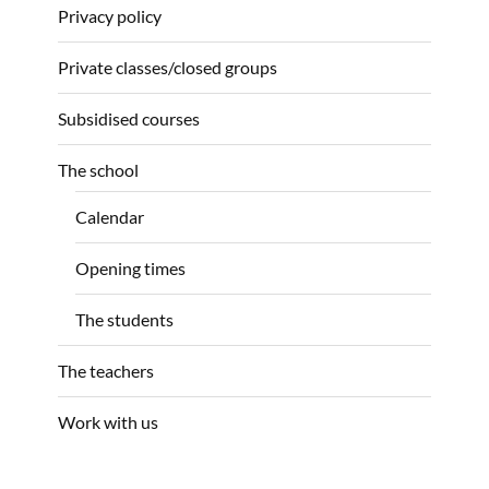
Privacy policy
Private classes/closed groups
Subsidised courses
The school
Calendar
Opening times
The students
The teachers
Work with us