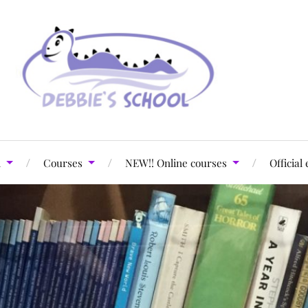
l
Courses
NEW!! Online courses
Official