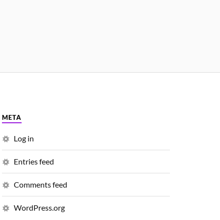
META
Log in
Entries feed
Comments feed
WordPress.org