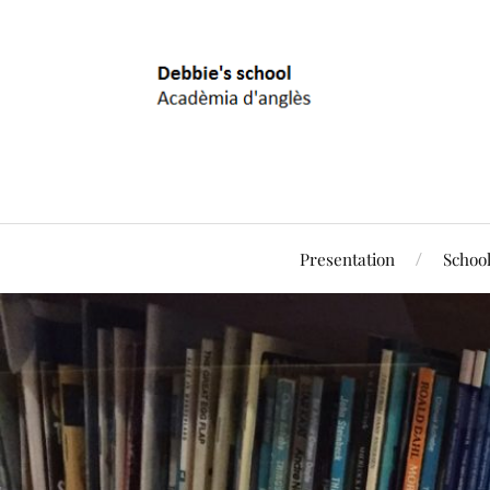
Presentation
Schoo