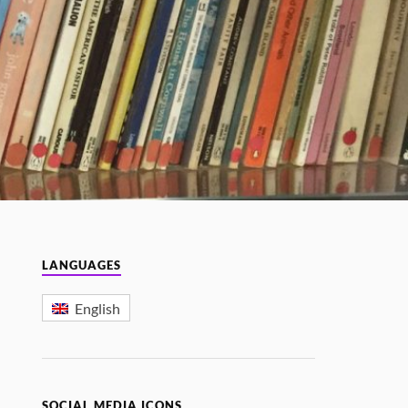
LANGUAGES
English
SOCIAL MEDIA ICONS