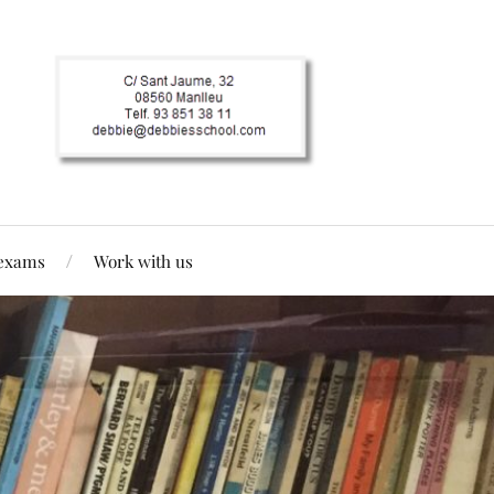
 exams
Work with us