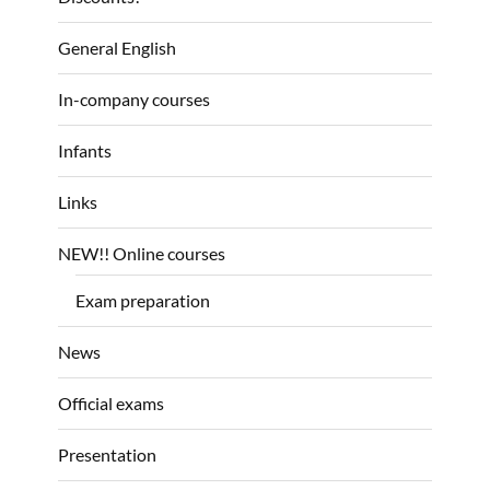
General English
In-company courses
Infants
Links
NEW!! Online courses
Exam preparation
News
Official exams
Presentation