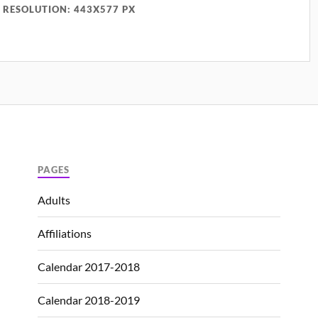
RESOLUTION: 443X577 PX
PAGES
Adults
Affiliations
Calendar 2017-2018
Calendar 2018-2019