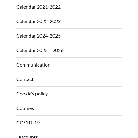
Calendar 2021-2022
Calendar 2022-2023
Calendar 2024-2025
Calendar 2025 – 2026
Communication
Contact
Cookie’s policy
Courses
COVID-19
Discounts!