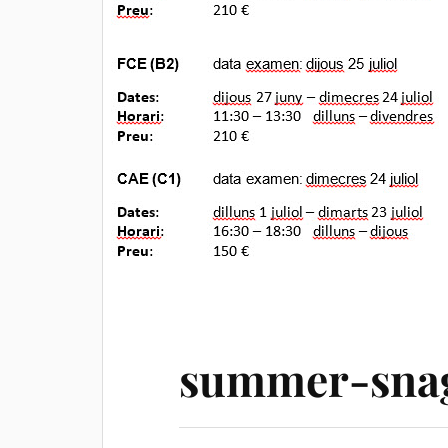
summer-snag