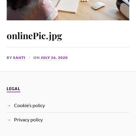
onlinePic.jpg
BY
SANTI
ON
JULY 26, 2020
LEGAL
Cookie’s policy
Privacy policy