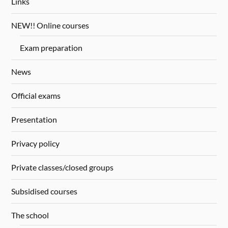
Links
NEW!! Online courses
Exam preparation
News
Official exams
Presentation
Privacy policy
Private classes/closed groups
Subsidised courses
The school