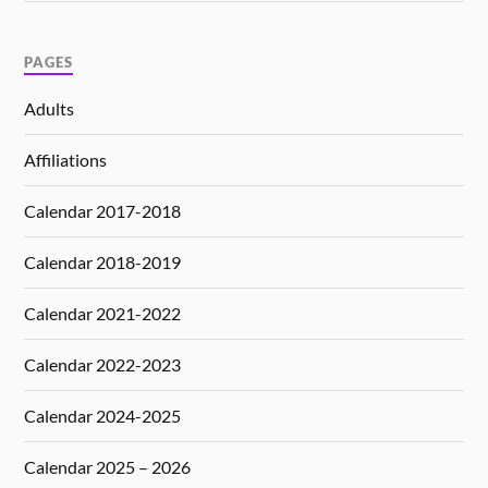
PAGES
Adults
Affiliations
Calendar 2017-2018
Calendar 2018-2019
Calendar 2021-2022
Calendar 2022-2023
Calendar 2024-2025
Calendar 2025 – 2026