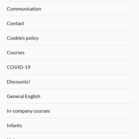
Communication
Contact
Cookie’s policy
Courses
COVID-19
Discounts!
General English
In-company courses
Infants