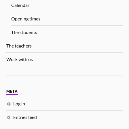
Calendar
Opening times
The students
The teachers
Work with us
META
Log in
Entries feed